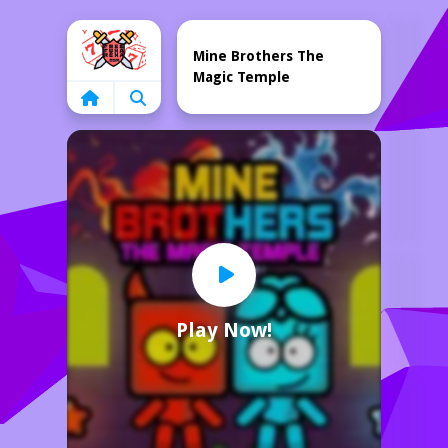
Home
Mine Brothers The
Magic Temple
Play Now!