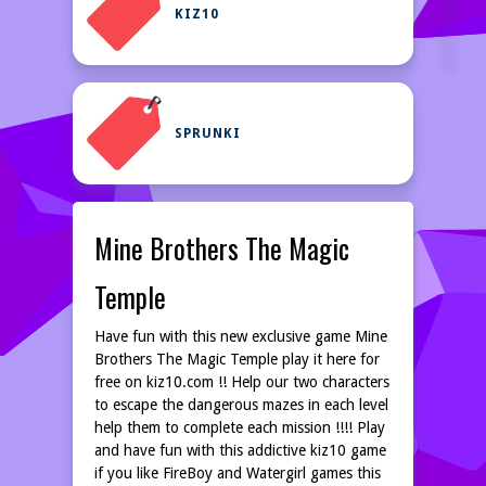
KIZ10
SPRUNKI
Mine Brothers The Magic
Temple
Have fun with this new exclusive game Mine
Brothers The Magic Temple play it here for
free on kiz10.com !! Help our two characters
to escape the dangerous mazes in each level
help them to complete each mission !!!! Play
and have fun with this addictive kiz10 game
if you like FireBoy and Watergirl games this