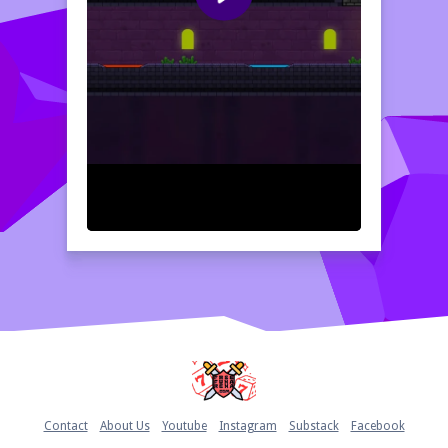
Home
Contact
About Us
Youtube
Instagram
Substack
Facebook