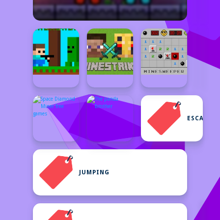
ESCAPE
JUMPING