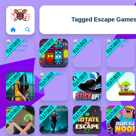
Home
Tagged Escape Game