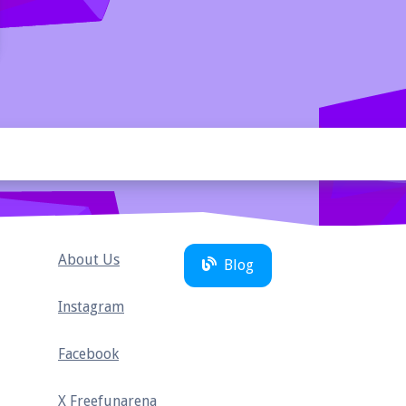
About Us
Blog
Instagram
Facebook
X Freefunarena