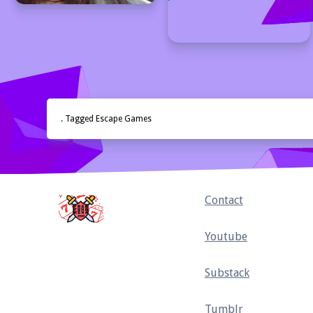
. Tagged Escape Games
Home
Contact
Youtube
Substack
Tumblr