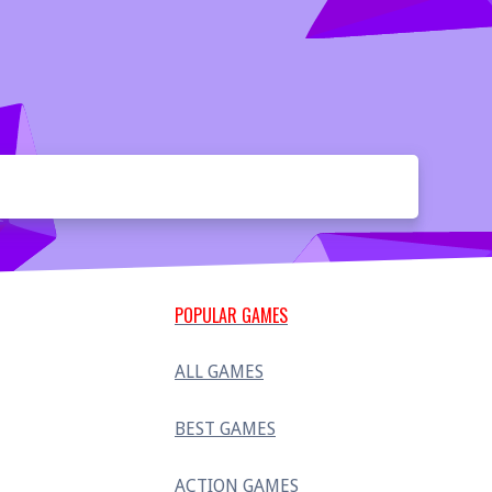
POPULAR GAMES
ALL GAMES
BEST GAMES
ACTION GAMES