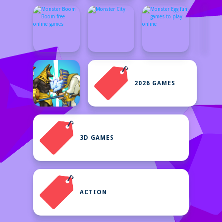
2026 GAMES
3D GAMES
ACTION