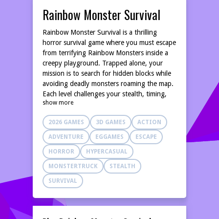
Rainbow Monster Survival
Rainbow Monster Survival is a thrilling
horror survival game where you must escape
from terrifying Rainbow Monsters inside a
creepy playground. Trapped alone, your
mission is to search for hidden blocks while
avoiding deadly monsters roaming the map.
Each level challenges your stealth, timing,
show more
and survival skills. Hide in boxes, stay quiet,
and listen carefully to monster footsteps to
2026 GAMES
3D GAMES
ACTION
survive. Simple controls, intense gameplay,
and scary encounters make this rainbow
ADVENTURE
EGGAMES
ESCAPE
horror game exciting and fun. Can you find
HORROR
HYPERCASUAL
all the blocks and survive the nightmare?
MONSTERTRUCK
STEALTH
SURVIVAL