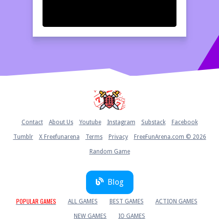
Home
Contact
About Us
Youtube
Instagram
Substack
Facebook
Tumblr
X Freefunarena
Terms
Privacy
FreeFunArena.com © 2026
Random Game
Blog
POPULAR GAMES
ALL GAMES
BEST GAMES
ACTION GAMES
NEW GAMES
IO GAMES