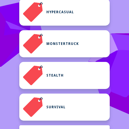
HYPERCASUAL
MONSTERTRUCK
STEALTH
SURVIVAL