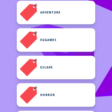
ADVENTURE
EGGAMES
ESCAPE
HORROR