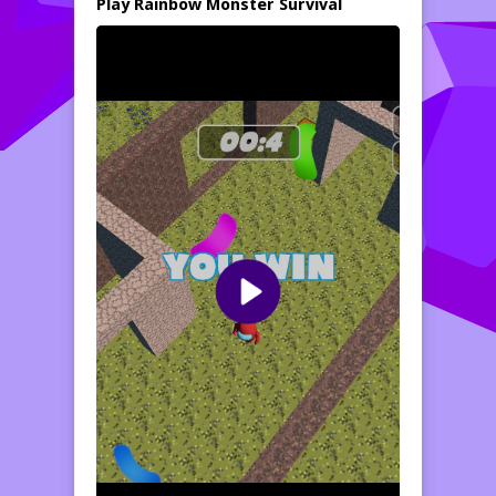
Play Rainbow Monster Survival