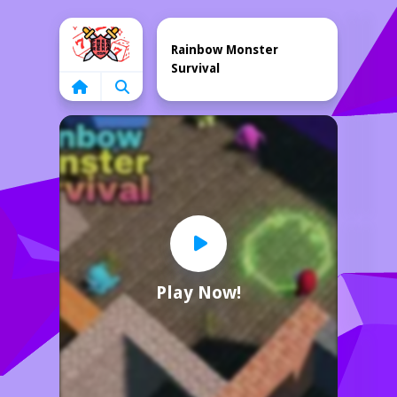
Home
Rainbow Monster
Survival
Play Now!