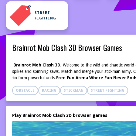
STREET
FIGHTING
Brainrot Mob Clash 3D Browser Games
Brainrot Mob Clash 3D
,
Welcome to the wild and chaotic world
spikes and spinning saws. Match and merge your stickman army. 
to
form powerful units.
Free Fun Arena Where Fun Never Ends
OBSTACLE
RACING
STICKMAN
STREET FIGHTING
Play Brainrot Mob Clash 3D browser games