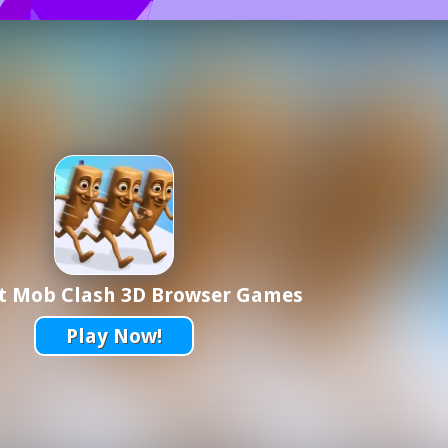
ot Mob Clash 3D Browser Games
Play Now!