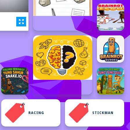
RACING
STICKMAN