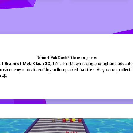
Brainrot Mob Clash 3D browser games
 of
Brainrot Mob Clash 3D,
It’s a full-blown racing and fighting advent
Crush enemy mobs in exciting action-packed
battles
. As you run, collect
 🕹️