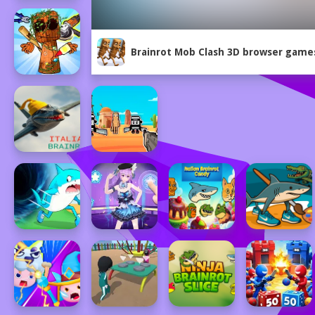
Brainrot Mob Clash 3D browser game