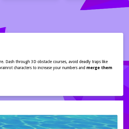
ure. Dash through 3D obstacle courses, avoid deadly traps like
 brainrot characters to increase your numbers and
merge them