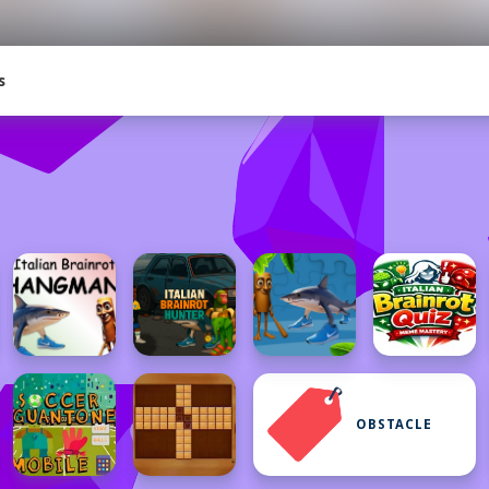
s
OBSTACLE