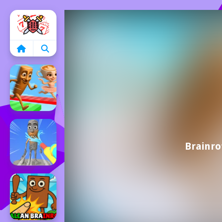
Home
Brainr