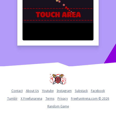
Home
Contact
About Us
Youtube
Instagram
Substack
Facebook
Tumblr
X Freefunarena
Terms
Privacy
FreeFunArena.com © 2026
Random Game