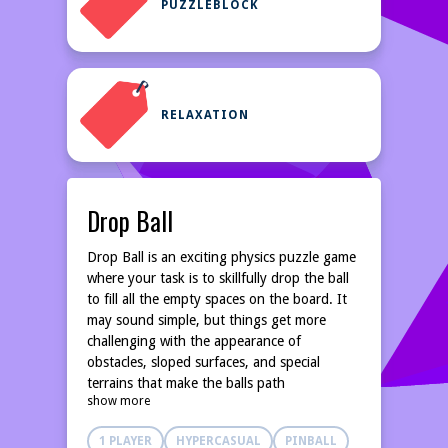
PUZZLEBLOCK
RELAXATION
Drop Ball
Drop Ball is an exciting physics puzzle game
where your task is to skillfully drop the ball
to fill all the empty spaces on the board. It
may sound simple, but things get more
challenging with the appearance of
obstacles, sloped surfaces, and special
terrains that make the balls path
show more
unpredictable. Each drop is a test of your
observation, calculation, and reflexes!
1 PLAYER
HYPERCASUAL
PINBALL