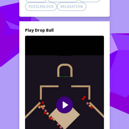
PUZZLEBLOCK
RELAXATION
Play Drop Ball