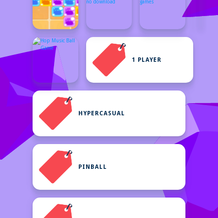
1 PLAYER
HYPERCASUAL
PINBALL