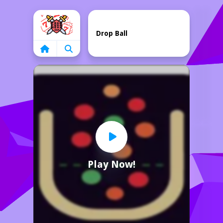
Home
Drop Ball
Play Now!