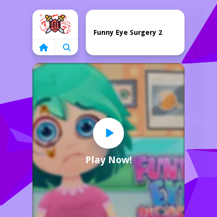
Home
Funny Eye Surgery 2
Play Now!