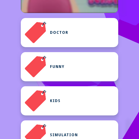
DOCTOR
FUNNY
KIDS
SIMULATION