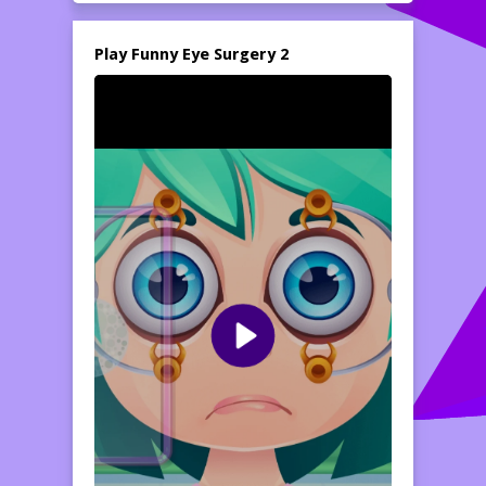
Play Funny Eye Surgery 2