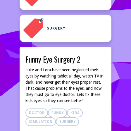
SURGERY
Funny Eye Surgery 2
Luke and Lora have been neglected their
eyes by watching tablet all day, watch TV in
dark, and never get their eyes proper rest.
That cause problems to the eyes, and now
they must go to eye doctor. Lets fix these
kids eyes so they can see better!
DOCTOR
FUNNY
KIDS
SIMULATION
SURGERY