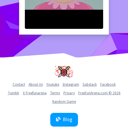
Home
Contact
About Us
Youtube
Instagram
Substack
Facebook
Tumblr
X Freefunarena
Terms
Privacy
FreeFunArena.com © 2026
Random Game
Blog