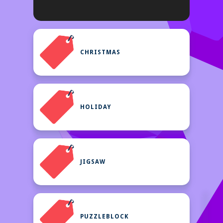
CHRISTMAS
HOLIDAY
JIGSAW
PUZZLEBLOCK