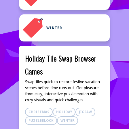
WINTER
Holiday Tile Swap Browser
Games
Swap tiles quick to restore festive vacation
scenes before time runs out. Get pleasure
from easy, interactive puzzle motion with
cozy visuals and quick challenges.
CHRISTMAS
HOLIDAY
JIGSAW
PUZZLEBLOCK
WINTER