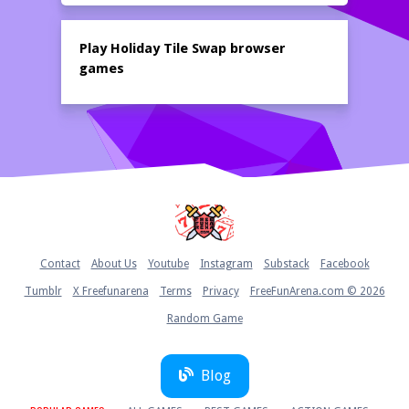
Play Holiday Tile Swap browser
games
Home
Contact
About Us
Youtube
Instagram
Substack
Facebook
Tumblr
X Freefunarena
Terms
Privacy
FreeFunArena.com © 2026
Random Game
Blog