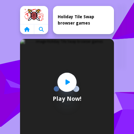
Home
Holiday Tile Swap
browser games
Play Now!