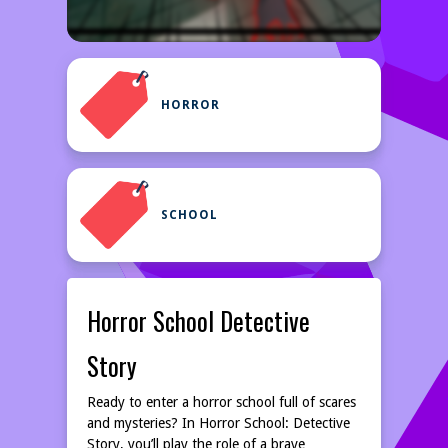
HORROR
SCHOOL
Horror School Detective
Story
Ready to enter a horror school full of scares
and mysteries? In Horror School: Detective
Story, you’ll play the role of a brave