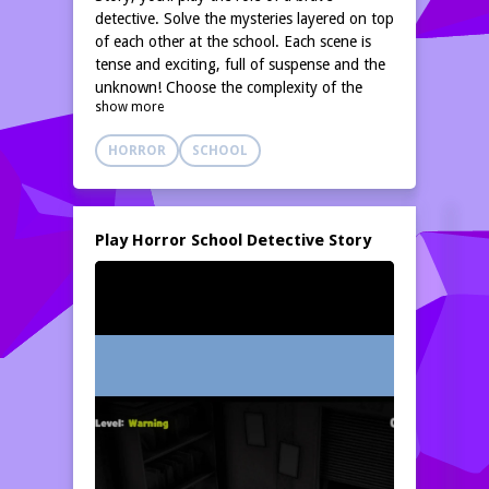
detective. Solve the mysteries layered on top
of each other at the school. Each scene is
tense and exciting, full of suspense and the
unknown! Choose the complexity of the
show more
scenario to start your challenge.
HORROR
SCHOOL
Play Horror School Detective Story