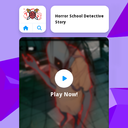
Home
Horror School Detective
Story
Play Now!