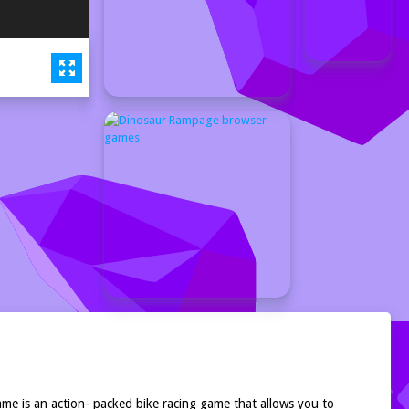
me is an action- packed bike racing game that allows you to