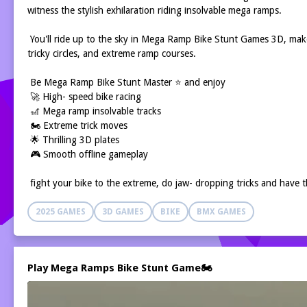
witness the stylish exhilaration riding insolvable mega ramps.
You'll ride up to the sky in Mega Ramp Bike Stunt Games 3D, make
tricky circles, and extreme ramp courses.
Be Mega Ramp Bike Stunt Master ⭐ and enjoy
🚀 High- speed bike racing
🎢 Mega ramp insolvable tracks
🏍️ Extreme trick moves
🌟 Thrilling 3D plates
🎮 Smooth offline gameplay
fight your bike to the extreme, do jaw- dropping tricks and have t
2025 GAMES
3D GAMES
BIKE
BMX GAMES
Play Mega Ramps Bike Stunt Game🏍️