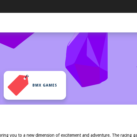
BMX GAMES
bring you to a new dimension of excitement and adventure. The racing ga