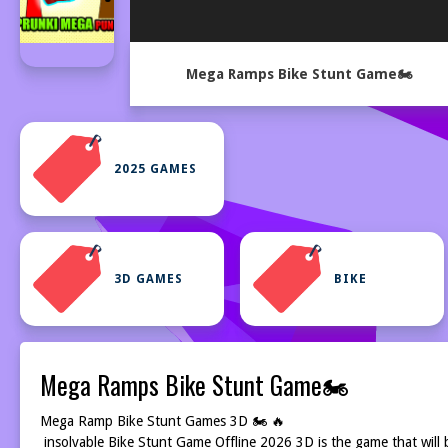
Mega Ramps Bike Stunt Game🏍️
2025 GAMES
3D GAMES
BIKE
Mega Ramps Bike Stunt Game🏍️
Mega Ramp Bike Stunt Games 3D 🏍️ 🔥
insolvable Bike Stunt Game Offline 2026 3D is the game that will 