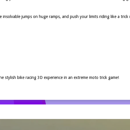
 insolvable jumps on huge ramps, and push your limits riding like a tric
he stylish bike racing 3D experience in an extreme moto trick game!