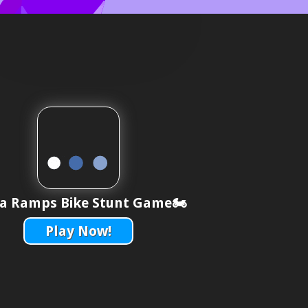
 Ramps Bike Stunt Game🏍️
Play Now!