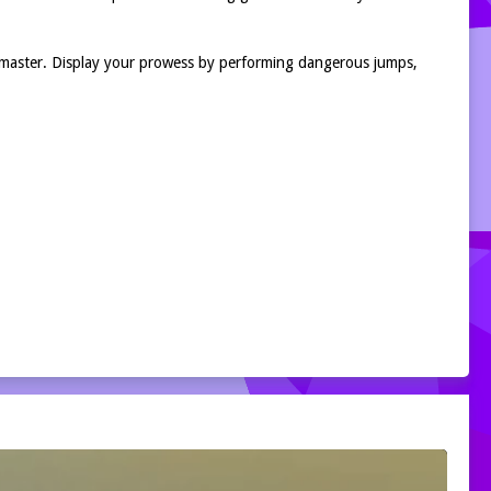
k master. Display your prowess by performing dangerous jumps,