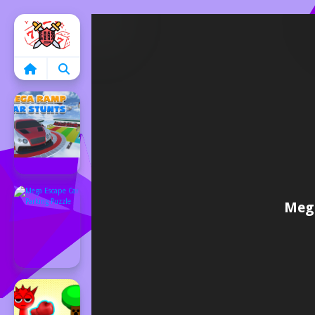
Home
Mega