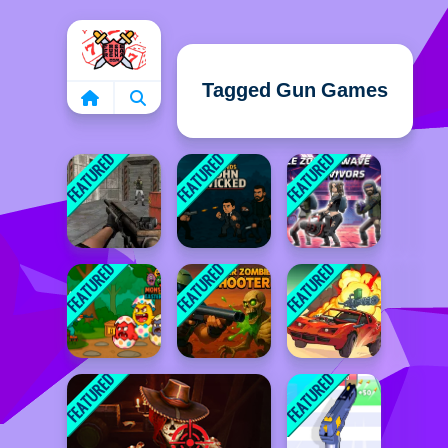
Home
Tagged Gun Games