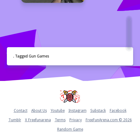
. Tagged Gun Games
Home
Contact
About Us
Youtube
Instagram
Substack
Facebook
Tumblr
X Freefunarena
Terms
Privacy
FreeFunArena.com © 2026
Random Game