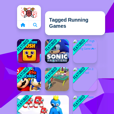
Home
Tagged Running
Games