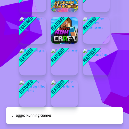
. Tagged Running Games