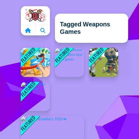
Home
Tagged Weapons
Games