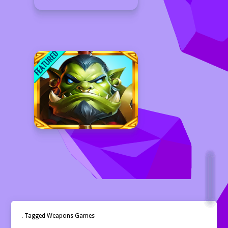
. Tagged Weapons Games