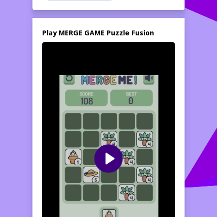
CHARACTERS: Accumulate and evolve your
fantasy creature collection - VIBRANT
WORLDS: Explore beautifully designed
Play MERGE GAME Puzzle Fusion
environments with fascinating graphics -
SATISFYING PROGRESSION: Expertise
incredibly juicy merge results and animations