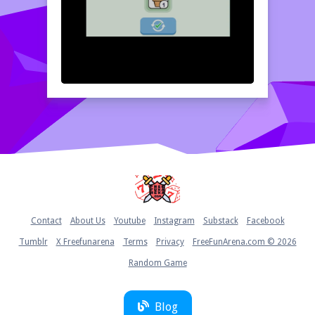
Home
Contact
About Us
Youtube
Instagram
Substack
Facebook
Tumblr
X Freefunarena
Terms
Privacy
FreeFunArena.com © 2026
Random Game
Blog