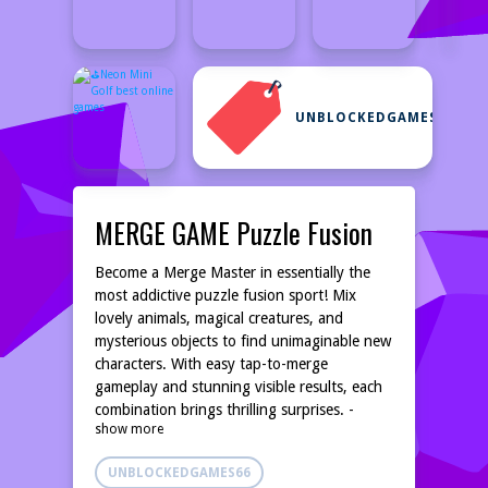
UNBLOCKEDGAMES66
MERGE GAME Puzzle Fusion
Become a Merge Master in essentially the
most addictive puzzle fusion sport! Mix
lovely animals, magical creatures, and
mysterious objects to find unimaginable new
characters. With easy tap-to-merge
gameplay and stunning visible results, each
combination brings thrilling surprises. -
show more
STRATEGIC PUZZLE GAMEPLAY: Plan your
moves correctly to create highly effective
UNBLOCKEDGAMES66
chain reactions - HUNDREDS OF UNIQUE