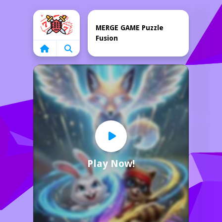
Home
MERGE GAME Puzzle
Fusion
Play Now!