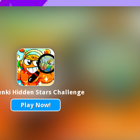
nki Hidden Stars Challenge
Play Now!