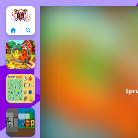
Home
Spru