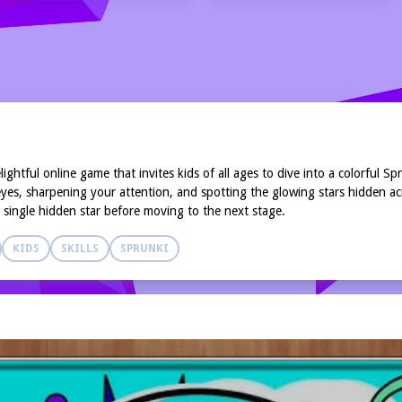
htful online game that invites kids of all ages to dive into a colorful Sp
es, sharpening your attention, and spotting the glowing stars hidden acro
y single hidden star before moving to the next stage.
KIDS
SKILLS
SPRUNKI