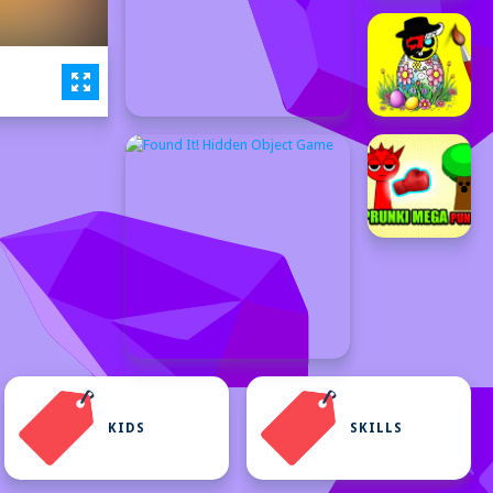
KIDS
SKILLS