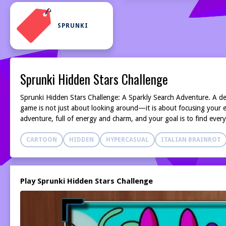
SPRUNKI
Sprunki Hidden Stars Challenge
Sprunki Hidden Stars Challenge: A Sparkly Search Adventure. A delig
game is not just about looking around—it is about focusing your ey
adventure, full of energy and charm, and your goal is to find ever
CARTOON
HIDDEN
HYPERCASUAL
ITALIAN BRAINROT
Play Sprunki Hidden Stars Challenge