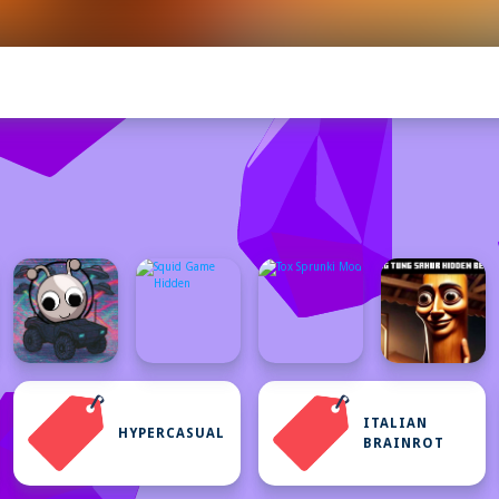
ITALIAN
HYPERCASUAL
BRAINROT