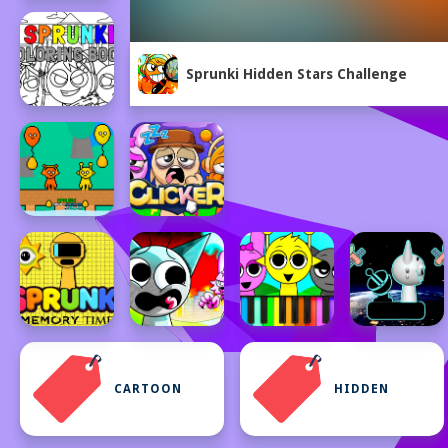
Sprunki Hidden Stars Challenge
CARTOON
HIDDEN