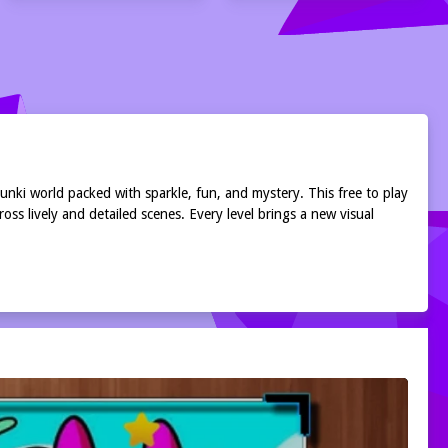
runki world packed with sparkle, fun, and mystery. This free to play
ss lively and detailed scenes. Every level brings a new visual