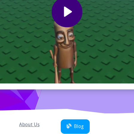
About Us
Blog