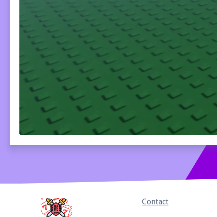
Home
Contact