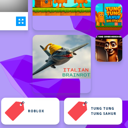
TUNG TUNG
ROBLOX
TUNG SAHUR