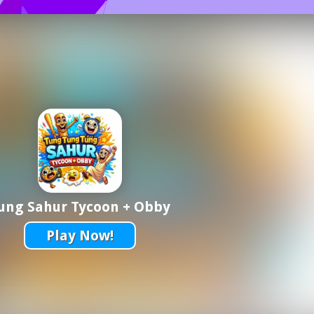
ung Sahur Tycoon + Obby
Play Now!