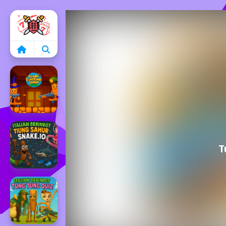
Home
T