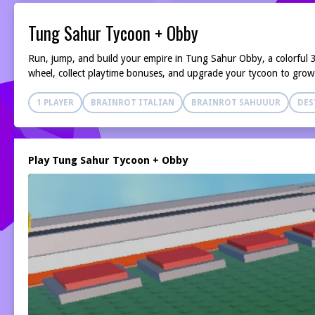
Tung Sahur Tycoon + Obby
Run, jump, and build your empire in Tung Sahur Obby, a colorful 
wheel, collect playtime bonuses, and upgrade your tycoon to grow
1 PLAYER
BRAINROT ITALIAN
BRAINROT SAHUUUR
DES
Play Tung Sahur Tycoon + Obby