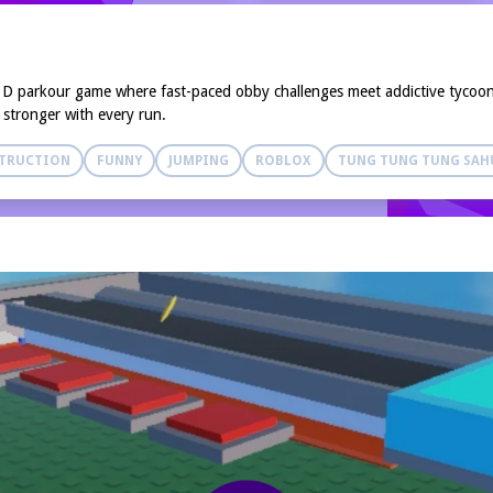
3D parkour game where fast-paced obby challenges meet addictive tycoon 
 stronger with every run.
TRUCTION
FUNNY
JUMPING
ROBLOX
TUNG TUNG TUNG SAH