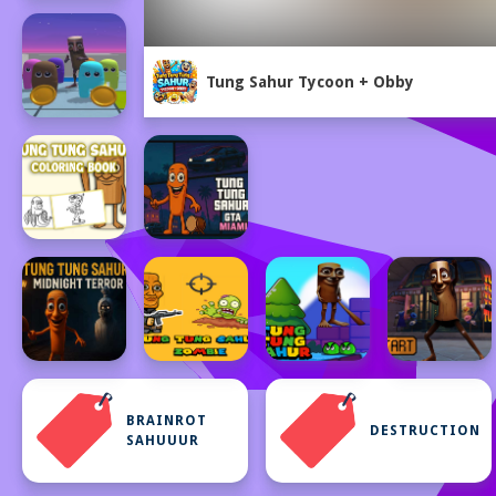
Tung Sahur Tycoon + Obby
BRAINROT
DESTRUCTION
SAHUUUR