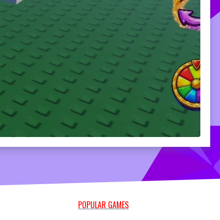
POPULAR GAMES