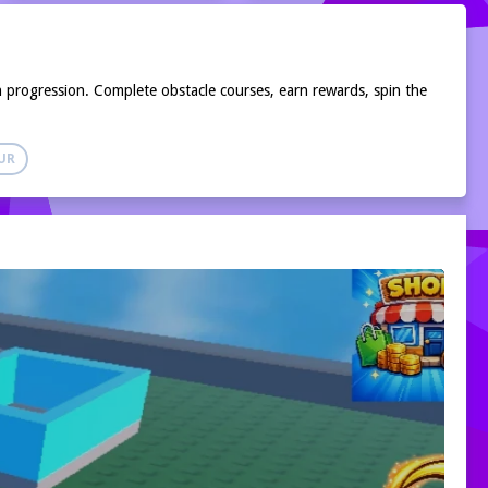
progression. Complete obstacle courses, earn rewards, spin the
UR