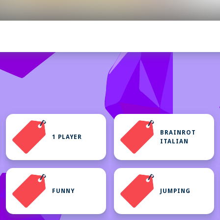
BRAINROT
1 PLAYER
ITALIAN
FUNNY
JUMPING