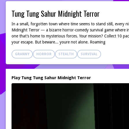
Tung Tung Sahur Midnight Terror
In a small, forgotten town where time seems to stand still, every
Midnight Terror — a bizarre horror-comedy survival game where in
one that’s home to mysterious forces. Your mission? Collect 10 p
your escape. But beware... youre not alone. Roaming
GRANNY
HORROR
STEALTH
SURVIVAL
Play Tung Tung Sahur Midnight Terror