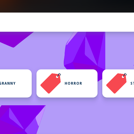
GRANNY
HORROR
S