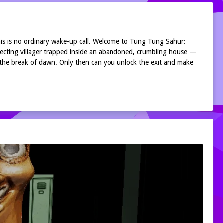
his is no ordinary wake-up call. Welcome to Tung Tung Sahur:
pecting villager trapped inside an abandoned, crumbling house —
 the break of dawn. Only then can you unlock the exit and make