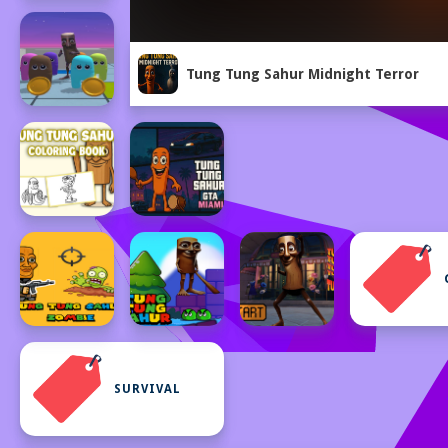
Tung Tung Sahur Midnight Terror
SURVIVAL