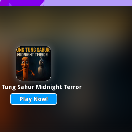
 Tung Sahur Midnight Terror
Play Now!