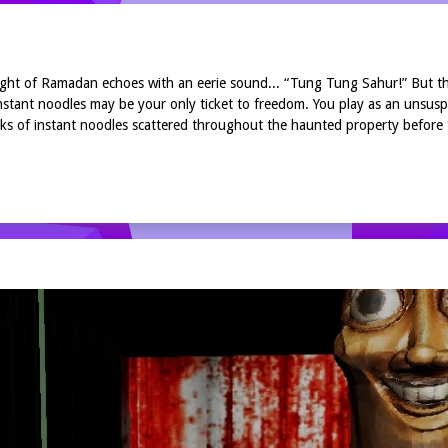
 night of Ramadan echoes with an eerie sound... “Tung Tung Sahur!” But t
stant noodles may be your only ticket to freedom. You play as an unsus
acks of instant noodles scattered throughout the haunted property before