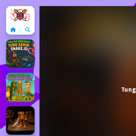
Home
Tung