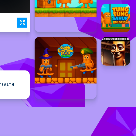
TEALTH