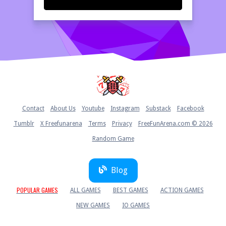
Home
Contact
About Us
Youtube
Instagram
Substack
Facebook
Tumblr
X Freefunarena
Terms
Privacy
FreeFunArena.com © 2026
Random Game
Blog
POPULAR GAMES
ALL GAMES
BEST GAMES
ACTION GAMES
NEW GAMES
IO GAMES