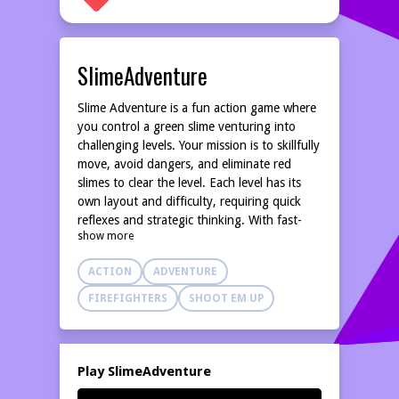
SlimeAdventure
Slime Adventure is a fun action game where
you control a green slime venturing into
challenging levels. Your mission is to skillfully
move, avoid dangers, and eliminate red
slimes to clear the level. Each level has its
own layout and difficulty, requiring quick
reflexes and strategic thinking. With fast-
show more
paced gameplay and vibrant visuals, Slime
Adventure offers exciting and thrilling
ACTION
ADVENTURE
entertainment.
FIREFIGHTERS
SHOOT EM UP
Play SlimeAdventure