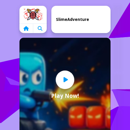
Home
SlimeAdventure
Play Now!