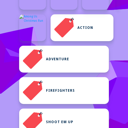
ACTION
ADVENTURE
FIREFIGHTERS
SHOOT EM UP