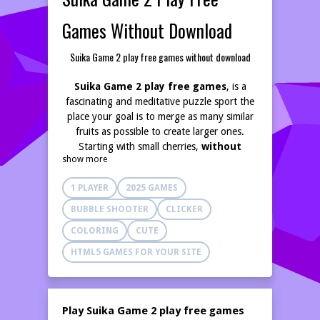
Games Without Download
Suika Game 2 play free games without download
Suika Game 2 play free games
, is a
fascinating and meditative puzzle sport the
place your goal is to merge as many similar
fruits as possible to create larger ones.
Starting with small cherries,
without
show more
download
you progress toward the giant
watermelon! Select the right momentary to
1 PLAYER
2025 GAMES
drop each fruit to
BUBBLE SHOOTER
CLICKER
COLORING
CUTE
Suika Game 2 play free games without
download,
is a fascinating and meditative
HTML5 GAMES FOR YOUR SITE
puzzle sport the place your goal is to merge
as many similar fruits as possible to create
larger ones.
play free games without
Play Suika Game 2 play free games
download,
Starting with small cherries, you