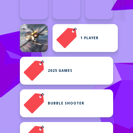
1 PLAYER
2025 GAMES
BUBBLE SHOOTER