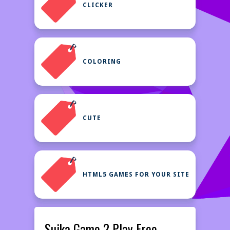
CLICKER
COLORING
CUTE
HTML5 GAMES FOR YOUR SITE
Suika Game 2 Play Free