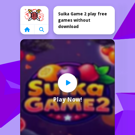
Home
Suika Game 2 play free
games without
download
Play Now!