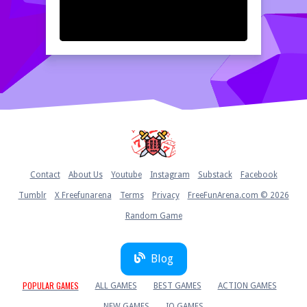
Home
Contact
About Us
Youtube
Instagram
Substack
Facebook
Tumblr
X Freefunarena
Terms
Privacy
FreeFunArena.com © 2026
Random Game
Blog
POPULAR GAMES
ALL GAMES
BEST GAMES
ACTION GAMES
NEW GAMES
IO GAMES