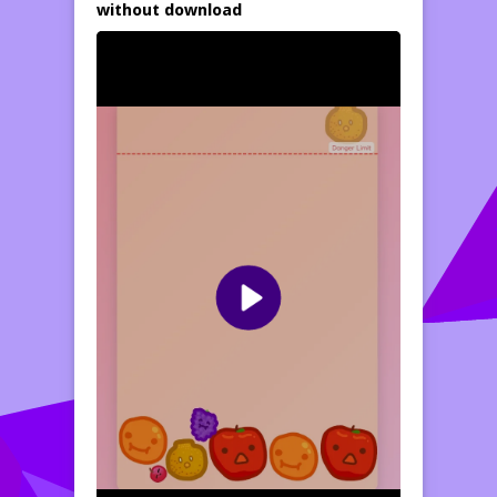
without download
progress toward the giant watermelon!
Select the right momentary to drop each
fruit to prevent the sport field from
overflowing
play free games,
above the
Danger Limit.
Take a look
at your strategy
and reaction speed as you compete for the
very best score. This is the classic fruit
merge mechanic
powered by a dynamic
physics engine, fully adapted for cell devices
and PC. Problem you yourself and beat your
individual highscore!