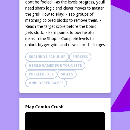
dont be fooled—as the levels progress, youll
need sharp logic and clever moves to master
the grid! How to Play: - Tap groups of
matching colored blocks to remove them. -
Reach the target score before the board
gets stuck. - Earn points to buy helpful
items in the Shop. - Complete levels to
unlock bigger grids and new color challenges
BRAINROT SAHUUUR
ENDLESS
HTML5 GAMES FOR YOUR SITE
PUZZLEBLOCK
SKILLS
UNBLOCKED GAMES
Play Combo Crush