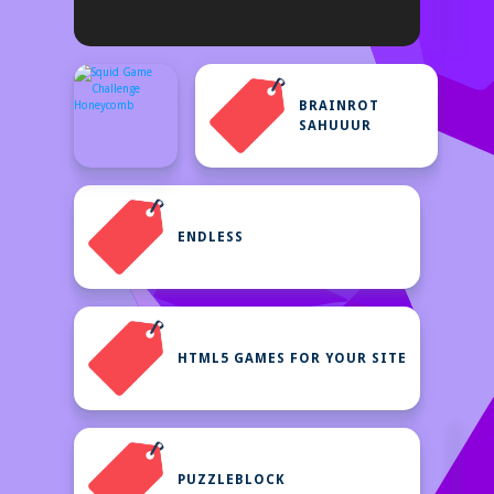
BRAINROT
SAHUUUR
ENDLESS
HTML5 GAMES FOR YOUR SITE
PUZZLEBLOCK