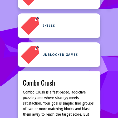
SKILLS
UNBLOCKED GAMES
Combo Crush
Combo Crush is a fast-paced, addictive
puzzle game where strategy meets
satisfaction. Your goal is simple: find groups
of two or more matching blocks and blast
them away to reach the target score. But