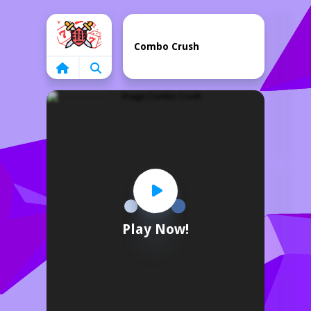
Home
Combo Crush
Play Now!